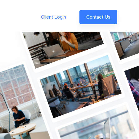
Client Login
Contact Us