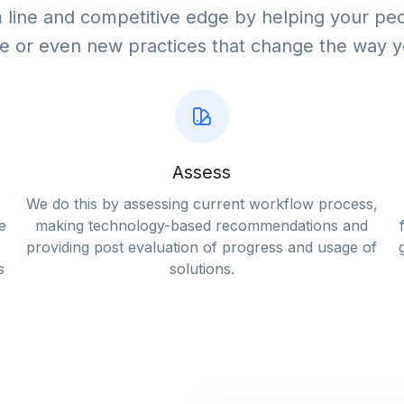
line and competitive edge by helping your peo
e or even new practices that change the way 
Assess
We do this by assessing current workflow process,
e
making technology-based recommendations and
providing post evaluation of progress and usage of
s
solutions.