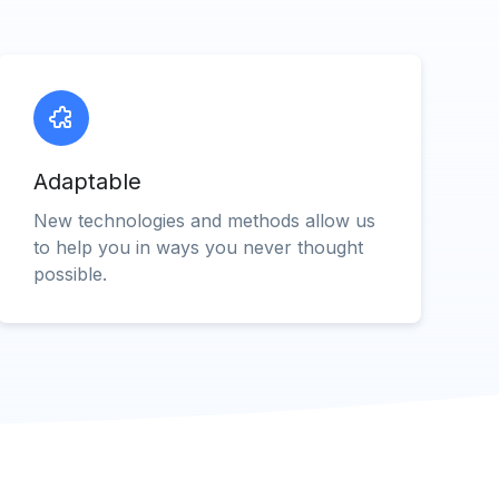
Adaptable
New technologies and methods allow us
to help you in ways you never thought
possible.