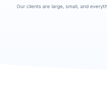
Our clients are large, small, and everyt