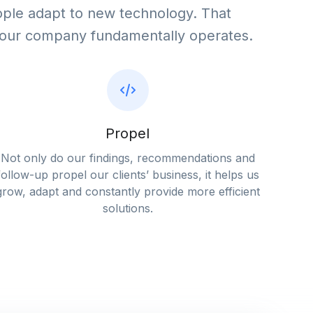
ple adapt to new technology. That
your company fundamentally operates.
Propel
Not only do our findings, recommendations and
follow-up propel our clients’ business, it helps us
grow, adapt and constantly provide more efficient
solutions.