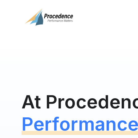
At Proceden
Performance