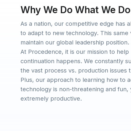
Why We Do What We Do
As a nation, our competitive edge has a
to adapt to new technology. This same 
maintain our global leadership position.
At Procedence, it is our mission to help
continuation happens. We constantly s
the vast process vs. production issues th
Plus, our approach to learning how to 
technology is non-threatening and fun, y
extremely productive.