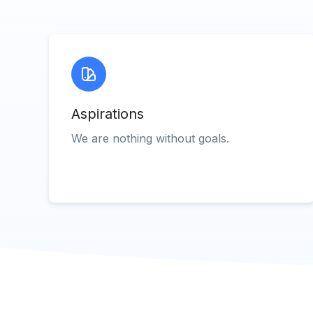
Aspirations
We are nothing without goals.