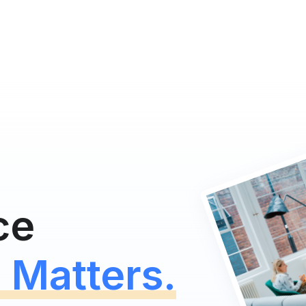
ce
 Matters.