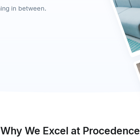
hing in between.
Why We Excel at Procedence