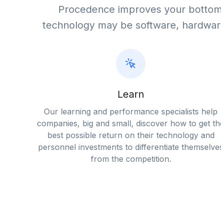
Procedence improves your bottom 
technology may be software, hardwar
Learn
Our learning and performance specialists help
companies, big and small, discover how to get th
best possible return on their technology and
personnel investments to differentiate themselve
from the competition.