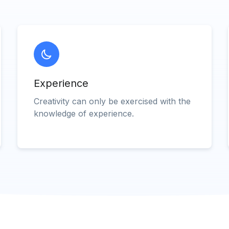
Experience
Creativity can only be exercised with the
knowledge of experience.