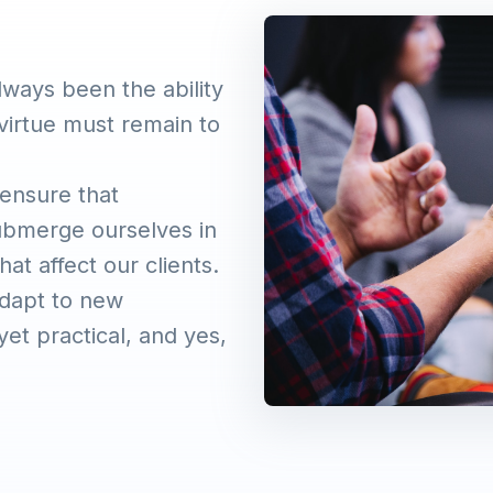
lways been the ability
virtue must remain to
 ensure that
ubmerge ourselves in
at affect our clients.
adapt to new
et practical, and yes,